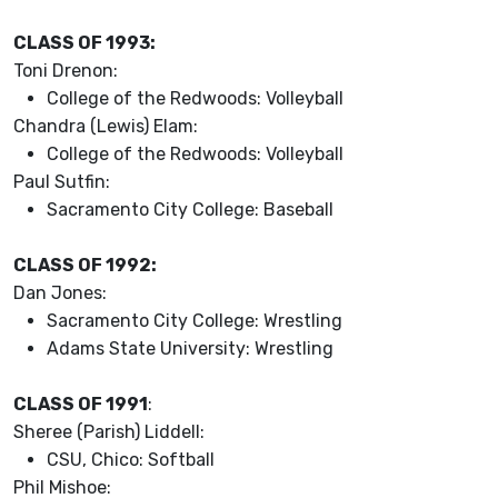
CLASS OF 1993:
Toni Drenon:
College of the Redwoods: Volleyball
Chandra (Lewis) Elam:
College of the Redwoods: Volleyball
Paul Sutfin:
Sacramento City College: Baseball
CLASS OF 1992:
Dan Jones:
Sacramento City College: Wrestling
Adams State University: Wrestling
CLASS OF 1991
:
Sheree (Parish) Liddell:
CSU, Chico: Softball
Phil Mishoe: