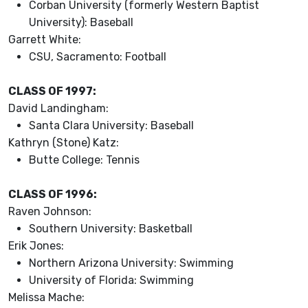
Corban University (formerly Western Baptist
University): Baseball
Garrett White:
CSU, Sacramento: Football
CLASS OF 1997:
David Landingham:
Santa Clara University: Baseball
Kathryn (Stone) Katz:
Butte College: Tennis
CLASS OF 1996:
Raven Johnson:
Southern University: Basketball
Erik Jones:
Northern Arizona University: Swimming
University of Florida: Swimming
Melissa Mache: