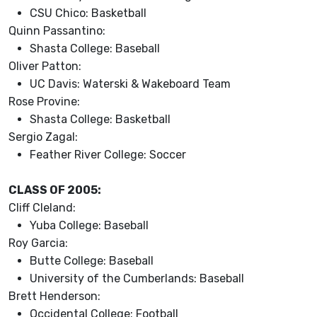
CSU Chico: Basketball
Quinn Passantino:
Shasta College: Baseball
Oliver Patton:
UC Davis: Waterski & Wakeboard Team
Rose Provine:
Shasta College: Basketball
Sergio Zagal:
Feather River College: Soccer
CLASS OF 2005:
Cliff Cleland:
Yuba College: Baseball
Roy Garcia:
Butte College: Baseball
University of the Cumberlands: Baseball
Brett Henderson:
Occidental College: Football