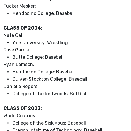
Tucker Mesker:
Mendocino College: Baseball
CLASS OF 2004:
Nate Call:
Yale University: Wrestling
Jose Garcia:
Butte College: Baseball
Ryan Lamson:
Mendocino College: Baseball
Culver-Stockton College: Baseball
Danielle Rogers:
College of the Redwoods: Softball
CLASS OF 2003:
Wade Coatney:
College of the Siskiyous: Baseball
Oregon Intsitute of Technology: Baseball