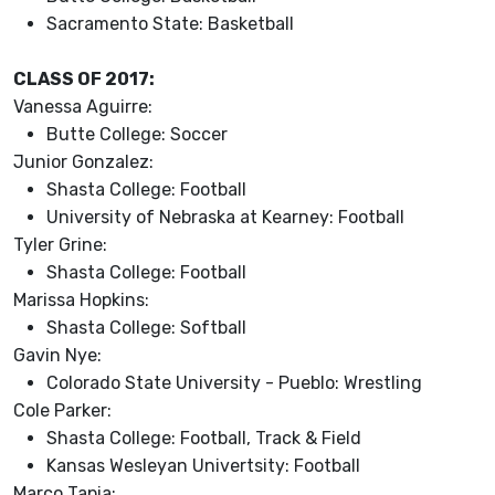
Sacramento State: Basketball
CLASS OF 2017:
Vanessa Aguirre:
Butte College: Soccer
Junior Gonzalez:
Shasta College: Football
University of Nebraska at Kearney: Football
Tyler Grine:
Shasta College: Football
Marissa Hopkins:
Shasta College: Softball
Gavin Nye:
Colorado State University - Pueblo: Wrestling
Cole Parker:
Shasta College: Football, Track & Field
Kansas Wesleyan Univertsity: Football
Marco Tapia: