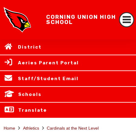
CORNING UNION HIGH
SCHOOL
District
Aeries Parent Portal
Staff/Student Email
Schools
Translate
Home
Athletics
Cardinals at the Next Level