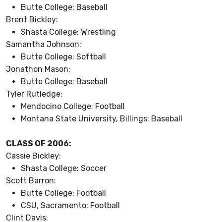
Butte College: Baseball
Brent Bickley:
Shasta College: Wrestling
Samantha Johnson:
Butte College: Softball
Jonathon Mason:
Butte College: Baseball
Tyler Rutledge:
Mendocino College: Football
Montana State University, Billings: Baseball
CLASS OF 2006:
Cassie Bickley:
Shasta College: Soccer
Scott Barron:
Butte College: Football
CSU, Sacramento: Football
Clint Davis: