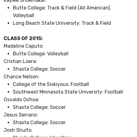
Kaylee Shoemaker:
Butte College: Track & Field (All American),
Volleyball
Long Beach State University: Track & Field
CLASS OF 2015:
Madeline Caputo:
Butte College: Volleyball
Cristian Loera:
Shasta College: Soccer
Chance Nelson:
College of the Siskiyous: Football
Southwest Minnesota State University: Football
Osvaldo Ochoa:
Shasta College: Soccer
Jesus Serrano:
Shasta College: Soccer
Josh Shults: