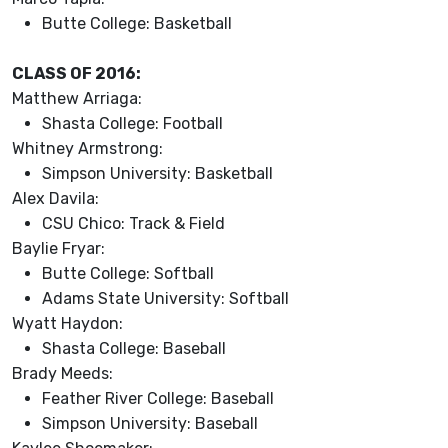
Butte College: Basketball
CLASS OF 2016:
Matthew Arriaga:
Shasta College: Football
Whitney Armstrong:
Simpson University: Basketball
Alex Davila:
CSU Chico: Track & Field
Baylie Fryar:
Butte College: Softball
Adams State University: Softball
Wyatt Haydon:
Shasta College: Baseball
Brady Meeds:
Feather River College: Baseball
Simpson University: Baseball