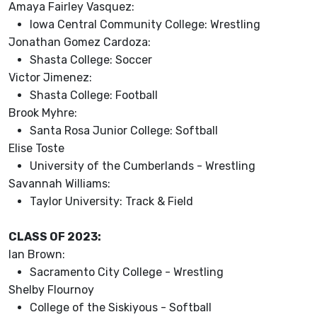
Amaya Fairley Vasquez:
Iowa Central Community College: Wrestling
Jonathan Gomez Cardoza:
Shasta College: Soccer
Victor Jimenez:
Shasta College: Football
Brook Myhre:
Santa Rosa Junior College: Softball
Elise Toste
University of the Cumberlands - Wrestling
Savannah Williams:
Taylor University: Track & Field
CLASS OF 2023:
Ian Brown:
Sacramento City College - Wrestling
Shelby Flournoy
College of the Siskiyous - Softball