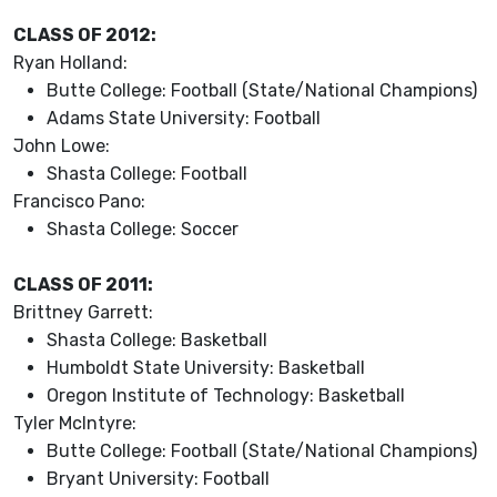
CLASS OF 2012:
Ryan Holland:
Butte College: Football (State/National Champions)
Adams State University: Football
John Lowe:
Shasta College: Football
Francisco Pano:
Shasta College: Soccer
CLASS OF 2011:
Brittney Garrett:
Shasta College: Basketball
Humboldt State University: Basketball
Oregon Institute of Technology: Basketball
Tyler McIntyre:
Butte College: Football (State/National Champions)
Bryant University: Football