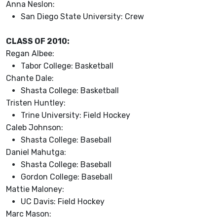
Anna Neslon:
San Diego State University: Crew
CLASS OF 2010:
Regan Albee:
Tabor College: Basketball
Chante Dale:
Shasta College: Basketball
Tristen Huntley:
Trine University: Field Hockey
Caleb Johnson:
Shasta College: Baseball
Daniel Mahutga:
Shasta College: Baseball
Gordon College: Baseball
Mattie Maloney:
UC Davis: Field Hockey
Marc Mason: