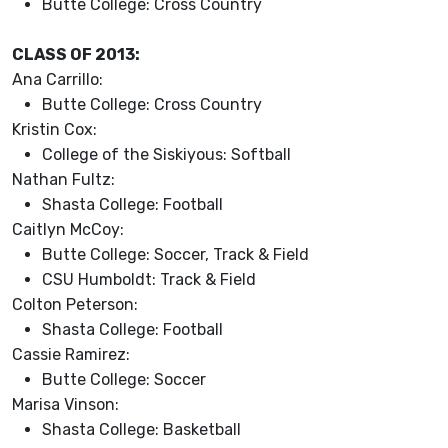
Butte College: Cross Country
CLASS OF 2013:
Ana Carrillo:
Butte College: Cross Country
Kristin Cox:
College of the Siskiyous: Softball
Nathan Fultz:
Shasta College: Football
Caitlyn McCoy:
Butte College: Soccer, Track & Field
CSU Humboldt: Track & Field
Colton Peterson:
Shasta College: Football
Cassie Ramirez:
Butte College: Soccer
Marisa Vinson:
Shasta College: Basketball