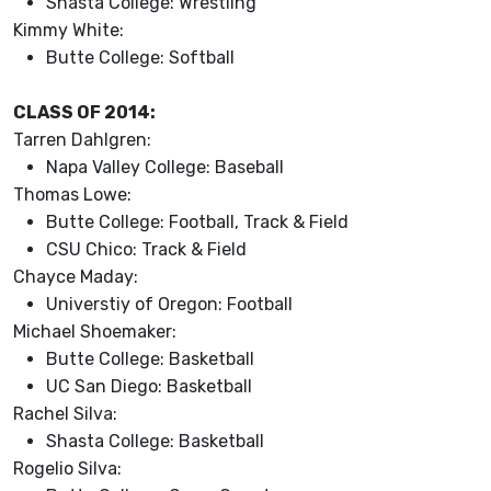
Shasta College: Wrestling
Kimmy White:
Butte College: Softball
CLASS OF 2014:
Tarren Dahlgren:
Napa Valley College: Baseball
Thomas Lowe:
Butte College: Football, Track & Field
CSU Chico: Track & Field
Chayce Maday:
Universtiy of Oregon: Football
Michael Shoemaker:
Butte College: Basketball
UC San Diego: Basketball
Rachel Silva:
Shasta College: Basketball
Rogelio Silva: