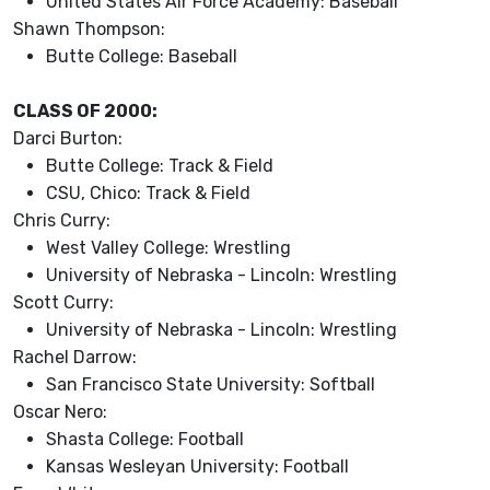
United States Air Force Academy: Baseball
Shawn Thompson:
Butte College: Baseball
CLASS OF 2000:
Darci Burton:
Butte College: Track & Field
CSU, Chico: Track & Field
Chris Curry:
West Valley College: Wrestling
University of Nebraska - Lincoln: Wrestling
Scott Curry:
University of Nebraska - Lincoln: Wrestling
Rachel Darrow:
San Francisco State University: Softball
Oscar Nero:
Shasta College: Football
Kansas Wesleyan University: Football