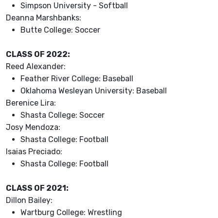
Simpson University - Softball
Deanna Marshbanks:
Butte College: Soccer
CLASS OF 2022:
Reed Alexander:
Feather River College: Baseball
Oklahoma Wesleyan University: Baseball
Berenice Lira:
Shasta College: Soccer
Josy Mendoza:
Shasta College: Football
Isaias Preciado:
Shasta College: Football
CLASS OF 2021:
Dillon Bailey:
Wartburg College: Wrestling