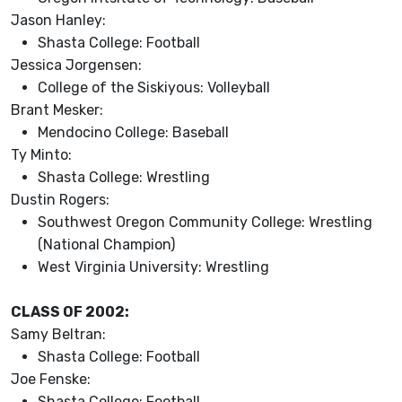
Jason Hanley:
Shasta College: Football
Jessica Jorgensen:
College of the Siskiyous: Volleyball
Brant Mesker:
Mendocino College: Baseball
Ty Minto:
Shasta College: Wrestling
Dustin Rogers:
Southwest Oregon Community College: Wrestling
(National Champion)
West Virginia University: Wrestling
CLASS OF 2002:
Samy Beltran:
Shasta College: Football
Joe Fenske:
Shasta College: Football