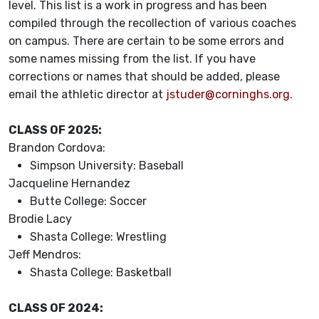
level. This list is a work in progress and has been
compiled through the recollection of various coaches
on campus. There are certain to be some errors and
some names missing from the list. If you have
corrections or names that should be added, please
email the athletic director at
jstuder@corninghs.org
.
CLASS OF 2025:
Brandon Cordova:
Simpson University: Baseball
Jacqueline Hernandez
Butte College: Soccer
Brodie Lacy
Shasta College: Wrestling
Jeff Mendros:
Shasta College: Basketball
CLASS OF 2024: