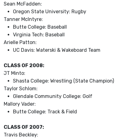
Sean McFadden:
Oregon State University: Rugby
Tanner McIntyre:
Butte College: Baseball
Virginia Tech: Baseball
Arielle Patton:
UC Davis: Waterski & Wakeboard Team
CLASS OF 2008:
JT Minto:
Shasta College: Wrestling (State Champion)
Taylor Schlom:
Glendale Community College: Golf
Mallory Vader:
Butte College: Track & Field
CLASS OF 2007:
Travis Beckley: