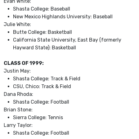
Evan White:
Shasta College: Baseball
New Mexico Highlands University: Baseball
Julie White:
Butte College: Basketball
California State University, East Bay (formerly
Hayward State): Basketball
CLASS OF 1999:
Justin May:
Shasta College: Track & Field
CSU, Chico: Track & Field
Dana Rhoda:
Shasta College: Football
Brian Stone:
Sierra College: Tennis
Larry Taylor:
Shasta College: Football