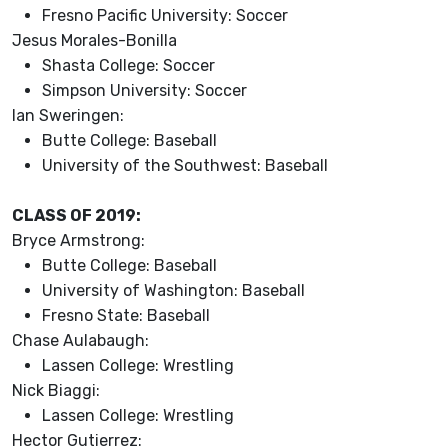
Fresno Pacific University: Soccer
Jesus Morales-Bonilla
Shasta College: Soccer
Simpson University: Soccer
Ian Sweringen:
Butte College: Baseball
University of the Southwest: Baseball
CLASS OF 2019:
Bryce Armstrong:
Butte College: Baseball
University of Washington: Baseball
Fresno State: Baseball
Chase Aulabaugh:
Lassen College: Wrestling
Nick Biaggi:
Lassen College: Wrestling
Hector Gutierrez: