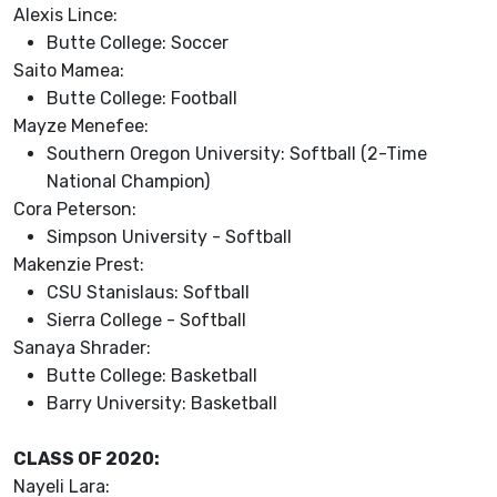
Alexis Lince:
Butte College: Soccer
Saito Mamea:
Butte College: Football
Mayze Menefee:
Southern Oregon University: Softball (2-Time
National Champion)
Cora Peterson:
Simpson University - Softball
Makenzie Prest:
CSU Stanislaus: Softball
Sierra College - Softball
Sanaya Shrader:
Butte College: Basketball
Barry University: Basketball
CLASS OF 2020:
Nayeli Lara: