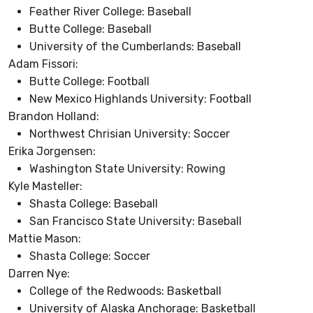
Feather River College: Baseball
Butte College: Baseball
University of the Cumberlands: Baseball
Adam Fissori:
Butte College: Football
New Mexico Highlands University: Football
Brandon Holland:
Northwest Chrisian University: Soccer
Erika Jorgensen:
Washington State University: Rowing
Kyle Masteller:
Shasta College: Baseball
San Francisco State University: Baseball
Mattie Mason:
Shasta College: Soccer
Darren Nye:
College of the Redwoods: Basketball
University of Alaska Anchorage: Basketball