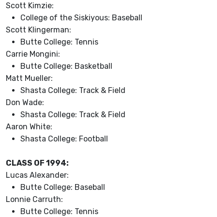
Scott Kimzie:
College of the Siskiyous: Baseball
Scott Klingerman:
Butte College: Tennis
Carrie Mongini:
Butte College: Basketball
Matt Mueller:
Shasta College: Track & Field
Don Wade:
Shasta College: Track & Field
Aaron White:
Shasta College: Football
CLASS OF 1994:
Lucas Alexander:
Butte College: Baseball
Lonnie Carruth:
Butte College: Tennis