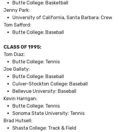
Butte College: Basketball
Jenny Park:
University of California, Santa Barbara: Crew
Tom Safford:
Butte College: Baseball
CLASS OF 1995:
Tom Diaz:
Butte College: Tennis
Joe Gallaty:
Butte College: Baseball
Culver-Stockton College: Baseball
Bellevue University: Baseball
Kevin Harrigan:
Butte College: Tennis
Sonoma State University: Tennis
Brad Hutsell:
Shasta College: Track & Field