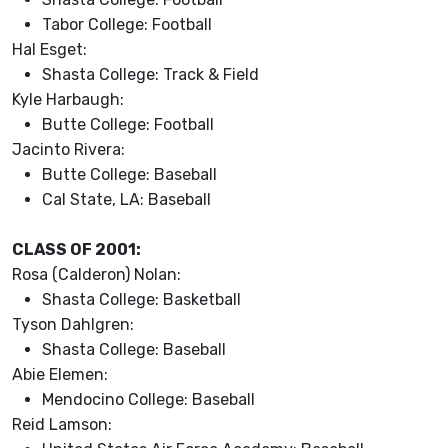
Tabor College: Football
Hal Esget:
Shasta College: Track & Field
Kyle Harbaugh:
Butte College: Football
Jacinto Rivera:
Butte College: Baseball
Cal State, LA: Baseball
CLASS OF 2001:
Rosa (Calderon) Nolan:
Shasta College: Basketball
Tyson Dahlgren:
Shasta College: Baseball
Abie Elemen:
Mendocino College: Baseball
Reid Lamson: