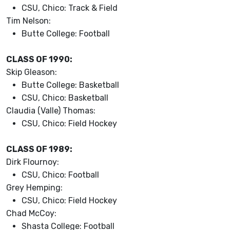
CSU, Chico: Track & Field
Tim Nelson:
Butte College: Football
CLASS OF 1990:
Skip Gleason:
Butte College: Basketball
CSU, Chico: Basketball
Claudia (Valle) Thomas:
CSU, Chico: Field Hockey
CLASS OF 1989:
Dirk Flournoy:
CSU, Chico: Football
Grey Hemping:
CSU, Chico: Field Hockey
Chad McCoy:
Shasta College: Football