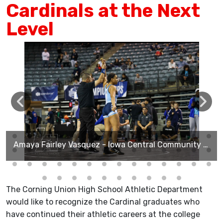
Cardinals at the Next
Level
Amaya Fairley Vasquez - Iowa Central Community College
The Corning Union High School Athletic Department
would like to recognize the Cardinal graduates who
have continued their athletic careers at the college