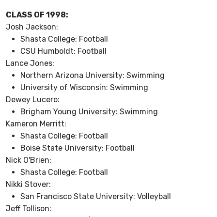
CLASS OF 1998:
Josh Jackson:
Shasta College: Football
CSU Humboldt: Football
Lance Jones:
Northern Arizona University: Swimming
University of Wisconsin: Swimming
Dewey Lucero:
Brigham Young University: Swimming
Kameron Merritt:
Shasta College: Football
Boise State University: Football
Nick O'Brien:
Shasta College: Football
Nikki Stover:
San Francisco State University: Volleyball
Jeff Tollison: