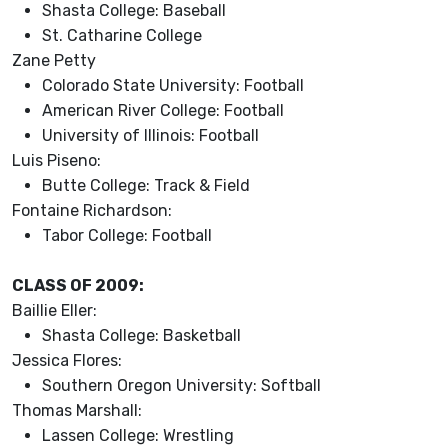
Shasta College: Baseball
St. Catharine College
Zane Petty
Colorado State University: Football
American River College: Football
University of Illinois: Football
Luis Piseno:
Butte College: Track & Field
Fontaine Richardson:
Tabor College: Football
CLASS OF 2009:
Baillie Eller:
Shasta College: Basketball
Jessica Flores:
Southern Oregon University: Softball
Thomas Marshall:
Lassen College: Wrestling