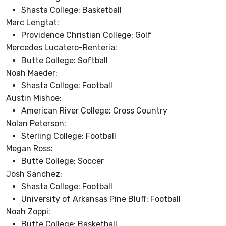
Shasta College: Basketball
Marc Lengtat:
Providence Christian College: Golf
Mercedes Lucatero-Renteria:
Butte College: Softball
Noah Maeder:
Shasta College: Football
Austin Mishoe:
American River College: Cross Country
Nolan Peterson:
Sterling College: Football
Megan Ross:
Butte College: Soccer
Josh Sanchez:
Shasta College: Football
University of Arkansas Pine Bluff: Football
Noah Zoppi:
Butte College: Basketball