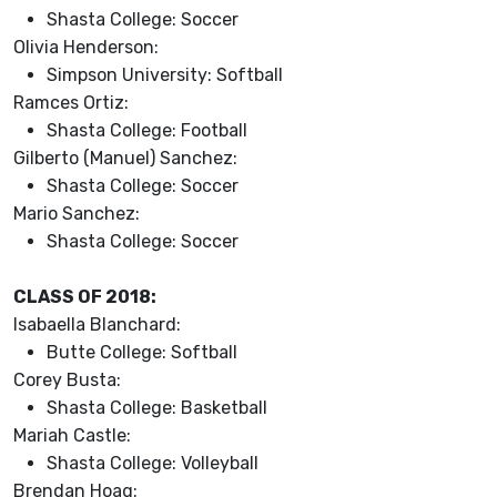
Shasta College: Soccer
Olivia Henderson:
Simpson University: Softball
Ramces Ortiz:
Shasta College: Football
Gilberto (Manuel) Sanchez:
Shasta College: Soccer
Mario Sanchez:
Shasta College: Soccer
CLASS OF 2018:
Isabaella Blanchard:
Butte College: Softball
Corey Busta:
Shasta College: Basketball
Mariah Castle:
Shasta College: Volleyball
Brendan Hoag: