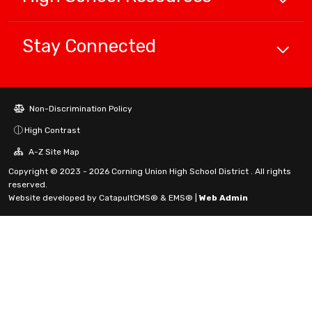
Stay Connected
Non-Discrimination Policy
High Contrast
A-Z Site Map
Copyright © 2023 - 2026 Corning Union High School District . All rights
reserved.
Website developed by
CatapultCMS®
&
EMS®
|
Web Admin