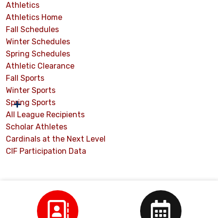
Athletics
Athletics Home
Fall Schedules
Winter Schedules
Spring Schedules
Athletic Clearance
Fall Sports
Winter Sports
Spring Sports
All League Recipients
Scholar Athletes
Cardinals at the Next Level
CIF Participation Data