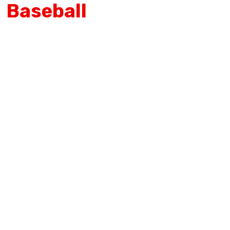
Baseball