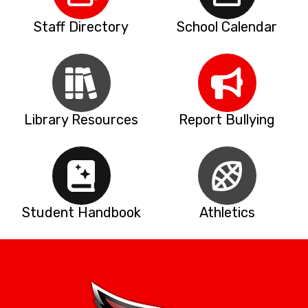
Staff Directory
School Calendar
Library Resources
Report Bullying
Student Handbook
Athletics