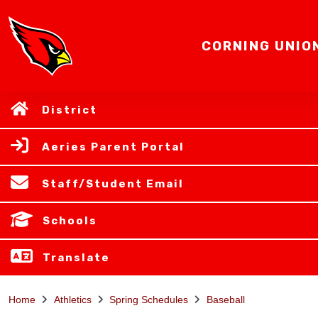
CORNING UNIO
District
Aeries Parent Portal
Staff/Student Email
Schools
Translate
Home
Athletics
Spring Schedules
Baseball