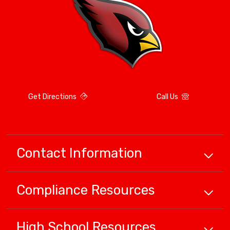
Get Directions
Call Us
Contact Information
Compliance
Resources
High School
Resources