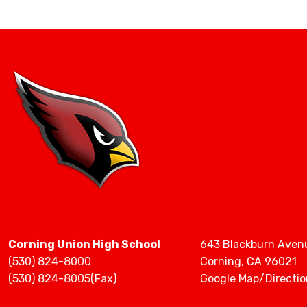
Staff Directory
Corning Union High School
643 Blackburn Aven
(530) 824-8000
Corning, CA 96021
(530) 824-8005(Fax)
Google Map/Directio