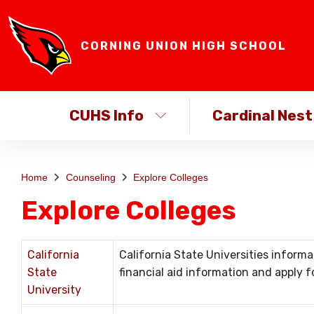
CORNING UNION HIGH SCHOOL
CUHS Info
Cardinal Nest
Home
Counseling
Explore Colleges
Explore Colleges
California
California State Universities inform
State
financial aid information and apply fo
University