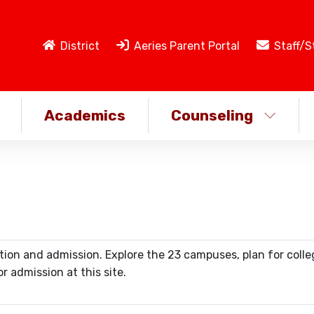
District
Aeries Parent Portal
Staff/S
Academics
Counseling
ation and admission. Explore the 23 campuses, plan for colle
r admission at this site.