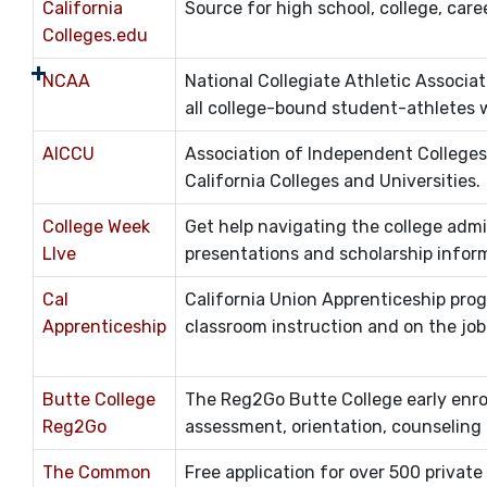
California
Source for high school, college, care
Colleges.edu
NCAA
National Collegiate Athletic Associat
all college-bound student-athletes wh
AICCU
Association of Independent Colleges
California Colleges and Universities.
College Week
Get help navigating the college admi
LIve
presentations and scholarship infor
Cal
California Union Apprenticeship prog
Apprenticeship
classroom instruction and on the job 
Butte College
The Reg2Go Butte College early enrol
Reg2Go
assessment, orientation, counseling a
The Common
Free application for over 500 private