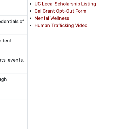
UC Local Scholarship Listing
Cal Grant Opt-Out Form
Mental Wellness
edentials of
Human Trafficking Video
endent
ts, events,
ough