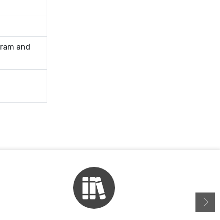
gram and