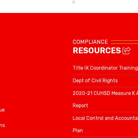
School Calendar
COMPLIANCE
RESOURCES
Title IX Coordinator Training
Dept of Civil Rights
2020-21 CUHSD Measure K 
Report
ue
Local Control and Accountab
ns
Plan