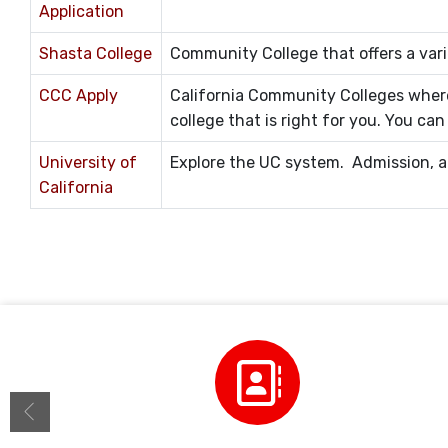
Application
Shasta College
Community College that offers a vari
CCC Apply
California Community Colleges where
college that is right for you. You ca
University of
Explore the UC system. Admission, ap
California