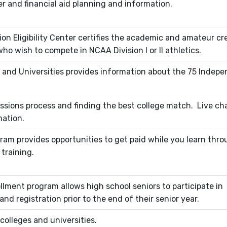
er and financial aid planning and information.
ion Eligibility Center certifies the academic and amateur cr
o wish to compete in NCAA Division I or II athletics.
 and Universities provides information about the 75 Indep
ssions process and finding the best college match. Live cha
mation.
ram provides opportunities to get paid while you learn thr
training.
lment program allows high school seniors to participate in
nd registration prior to the end of their senior year.
 colleges and universities.