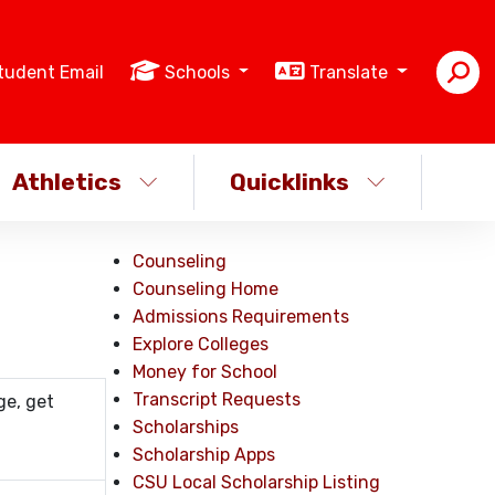
tudent Email
Schools
Translate
Athletics
Quicklinks
Counseling
Counseling Home
Admissions Requirements
Explore Colleges
Money for School
Transcript Requests
ge, get
Scholarships
Scholarship Apps
CSU Local Scholarship Listing