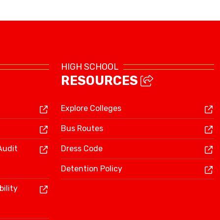
Library Resources
HIGH SCHOOL
RESOURCES
Explore Colleges
Bus Routes
Audit
Dress Code
Detention Policy
ility