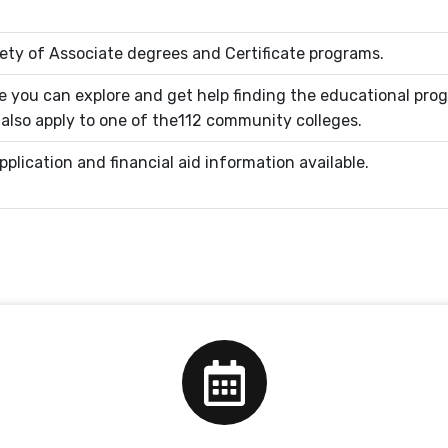
ety of Associate degrees and Certificate programs.
 you can explore and get help finding the educational pro
n also apply to one of the112 community colleges.
plication and financial aid information available.