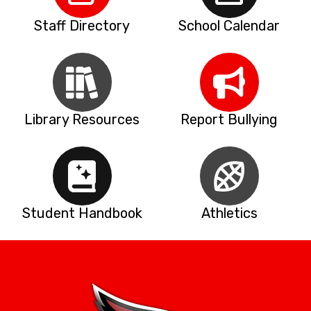
Staff Directory
School Calendar
Library Resources
Report Bullying
Student Handbook
Athletics