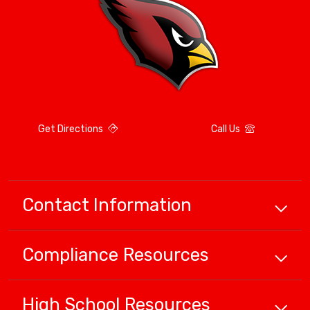
Get Directions
Call Us
Contact Information
Compliance
Resources
High School
Resources