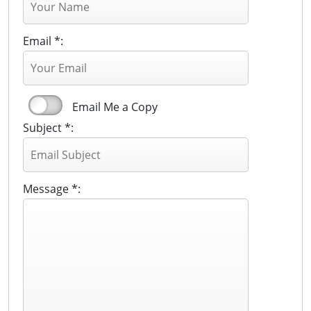
Email *:
Email Me a Copy
Subject *:
Message *: