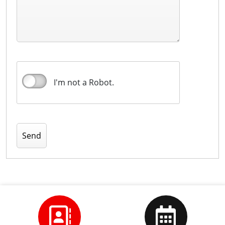
I'm not a Robot.