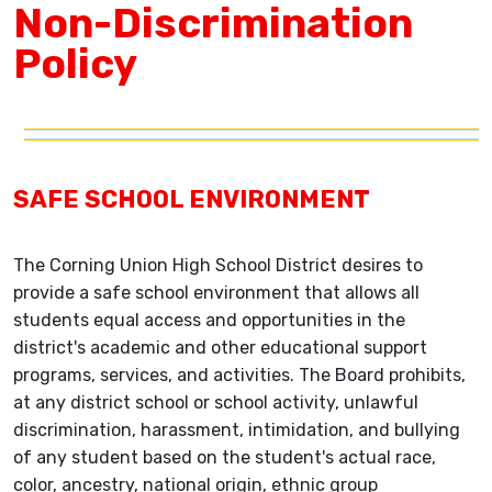
Non-Discrimination
Policy
SAFE SCHOOL ENVIRONMENT
The Corning Union High School District desires to
provide a safe school environment that allows all
students equal access and opportunities in the
district's academic and other educational support
programs, services, and activities. The Board prohibits,
at any district school or school activity, unlawful
discrimination, harassment, intimidation, and bullying
of any student based on the student's actual race,
color, ancestry, national origin, ethnic group