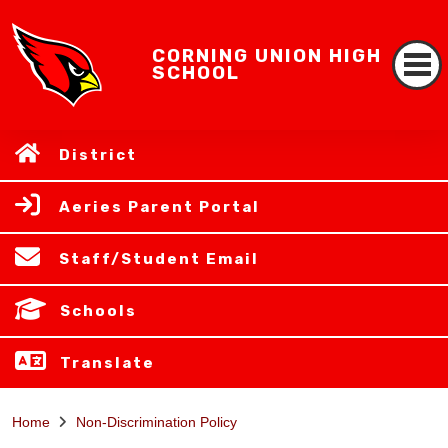
CORNING UNION HIGH
SCHOOL
District
Aeries Parent Portal
Staff/Student Email
Schools
Translate
Home
Non-Discrimination Policy