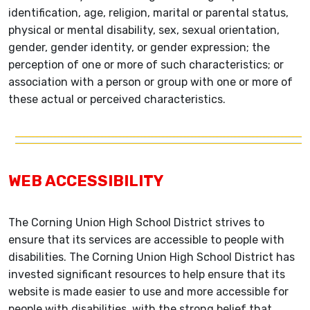
identification, age, religion, marital or parental status,
physical or mental disability, sex, sexual orientation,
gender, gender identity, or gender expression; the
perception of one or more of such characteristics; or
association with a person or group with one or more of
these actual or perceived characteristics.
WEB ACCESSIBILITY
The Corning Union High School District strives to
ensure that its services are accessible to people with
disabilities. The Corning Union High School District has
invested significant resources to help ensure that its
website is made easier to use and more accessible for
people with disabilities, with the strong belief that