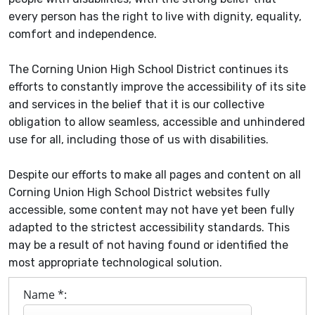
every person has the right to live with dignity, equality,
comfort and independence.
The Corning Union High School District continues its
efforts to constantly improve the accessibility of its site
and services in the belief that it is our collective
obligation to allow seamless, accessible and unhindered
use for all, including those of us with disabilities.
Despite our efforts to make all pages and content on all
Corning Union High School District websites fully
accessible, some content may not have yet been fully
adapted to the strictest accessibility standards. This
may be a result of not having found or identified the
most appropriate technological solution.
Name *: