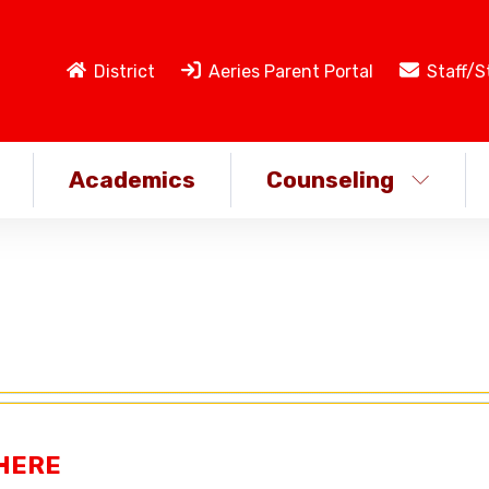
District
Aeries Parent Portal
Staff/S
Academics
Counseling
 HERE