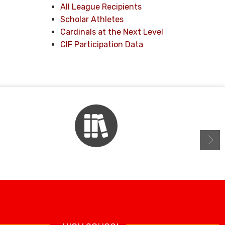
All League Recipients
Scholar Athletes
Cardinals at the Next Level
CIF Participation Data
Library Resources