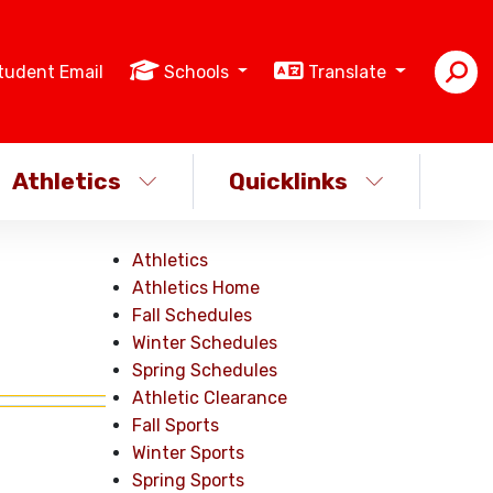
tudent Email
Schools
Translate
Athletics
Quicklinks
Athletics
Athletics Home
Fall Schedules
Winter Schedules
Spring Schedules
Athletic Clearance
Fall Sports
Winter Sports
Spring Sports