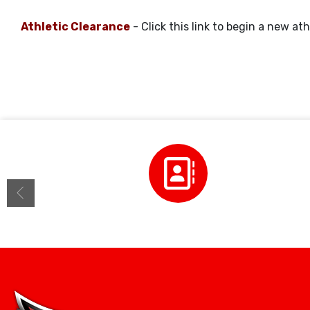
Athletic Clearance
- Click this link to begin a new ath
Staff Directory