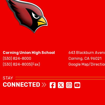
Corning Union High School
643 Blackburn Aven
(530) 824-8000
Corning, CA 96021
(530) 824-8005(Fax)
Google Map/Directio
STAY
CONNECTED