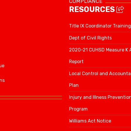
COMPLIANCE
RESOURCES
Title IX Coordinator Training
Dept of Civil Rights
2020-21 CUHSD Measure K 
Report
ue
Local Control and Accountab
ns
Plan
Injury and Illness Preventio
Program
Williams Act Notice