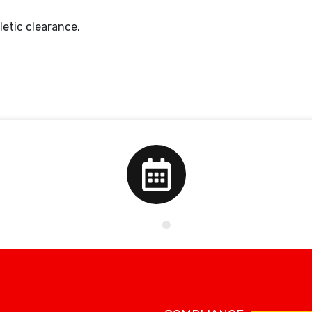
letic clearance.
School Calendar