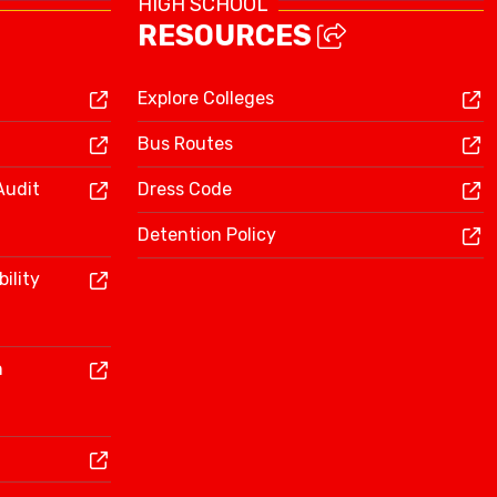
HIGH SCHOOL
RESOURCES
Explore Colleges
Bus Routes
Audit
Dress Code
Detention Policy
ility
n