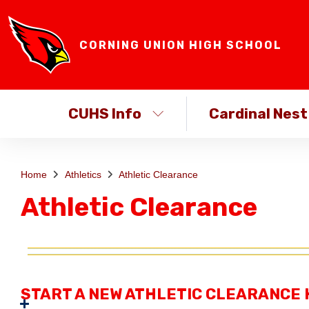
CORNING UNION HIGH SCHOOL
CUHS Info
Cardinal Nest
Home
Athletics
Athletic Clearance
Athletic Clearance
START A NEW ATHLETIC CLEARANCE