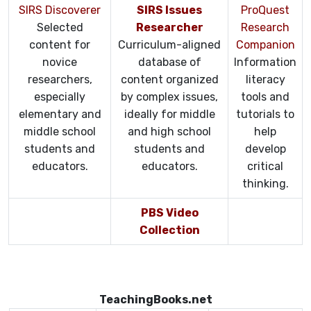
SIRS Discoverer
SIRS Issues
ProQuest
Selected
Researcher
Research
content for
Curriculum-aligned
Companion
novice
database of
Information
researchers,
content organized
literacy
especially
by complex issues,
tools and
elementary and
ideally for middle
tutorials to
middle school
and high school
help
students and
students and
develop
educators.
educators.
critical
thinking.
PBS Video
Collection
TeachingBooks.net