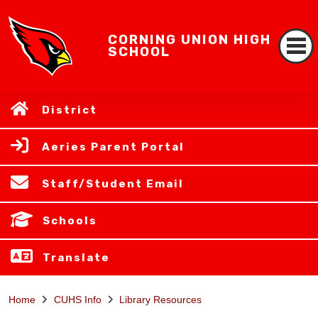
CORNING UNION HIGH
SCHOOL
District
Aeries Parent Portal
Staff/Student Email
Schools
Translate
Home
CUHS Info
Library Resources