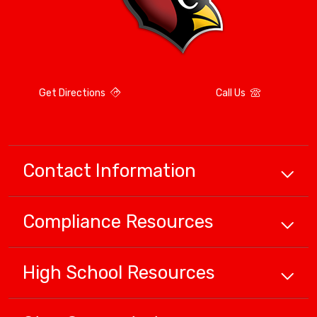
Get Directions
Call Us
Contact Information
Compliance
Resources
High School
Resources