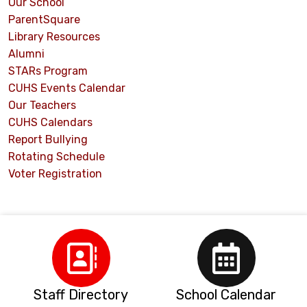
Our School
ParentSquare
Library Resources
Alumni
STARs Program
CUHS Events Calendar
Our Teachers
CUHS Calendars
Report Bullying
Rotating Schedule
Voter Registration
Staff Directory
School Calendar