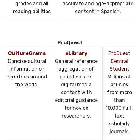
grades and all
accurate and age-appropriate
reading abilities
content in Spanish.
ProQuest
CultureGrams
eLibrary
ProQuest
Concise cultural
General reference
Central
information on
aggregation of
Student
countries around
periodical and
Millions of
the world.
digital media
articles
content with
from more
editorial guidance
than
for novice
10,000 full-
researchers.
text
scholarly
journals.