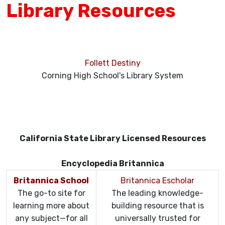
Library Resources
Follett Destiny
Corning High School's Library System
California State Library Licensed Resources
Encyclopedia Britannica
Britannica School
Britannica Escholar
The go-to site for
The leading knowledge-
learning more about
building resource that is
any subject—for all
universally trusted for