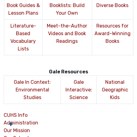
Book Guides &
Booklists: Build
Diverse Books
Lesson Plans
Your Own
Literature-
Meet-the-Author
Resources for
Based
Videos and Book
Award-Winning
Vocabulary
Readings
Books
Lists
Gale Resources
Gale In Context:
Gale
National
Environmental
Interactive:
Geographic
Studies
Science
Kids
CUHS Info
Administration
Our Mission