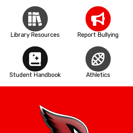
Library Resources
Report Bullying
Student Handbook
Athletics