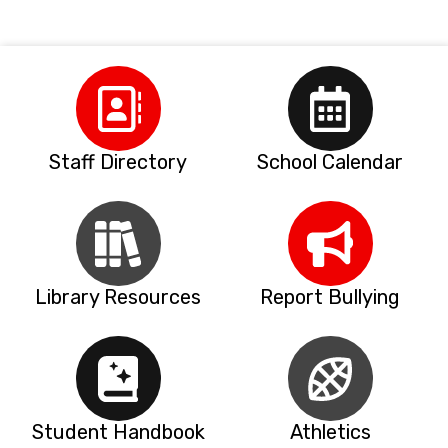
Staff Directory
School Calendar
Library Resources
Report Bullying
Student Handbook
Athletics