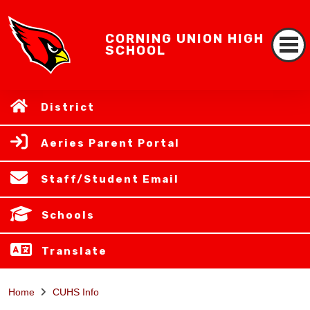
CORNING UNION HIGH
SCHOOL
District
Aeries Parent Portal
Staff/Student Email
Schools
Translate
Home
CUHS Info