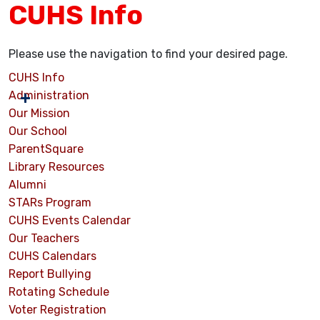
CUHS Info
Please use the navigation to find your desired page.
CUHS Info
Administration
Our Mission
Our School
ParentSquare
Library Resources
Alumni
STARs Program
CUHS Events Calendar
Our Teachers
CUHS Calendars
Report Bullying
Rotating Schedule
Voter Registration