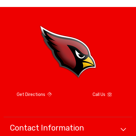
Get Directions
Call Us
Contact Information