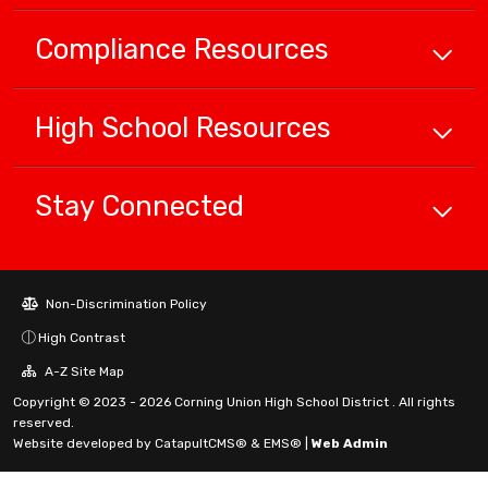
Compliance
Resources
High School
Resources
Stay Connected
Non-Discrimination Policy
High Contrast
A-Z Site Map
Copyright © 2023 - 2026 Corning Union High School District . All rights
reserved.
Website developed by
CatapultCMS®
&
EMS®
|
Web Admin